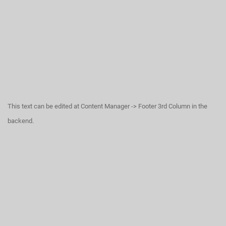
This text can be edited at Content Manager -> Footer 3rd Column in the
backend.