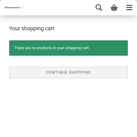
Your shopping cart
There are no products in your shopping cart.
CONTINUE SHOPPING