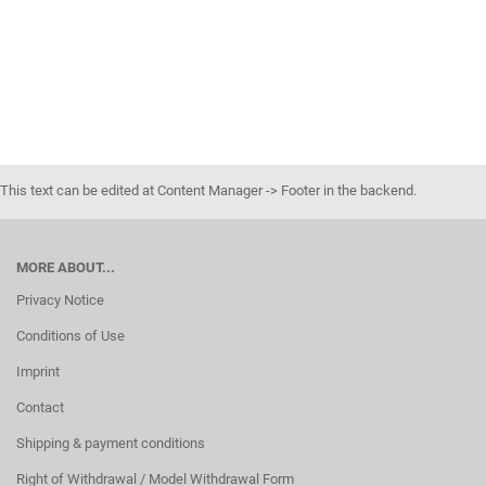
This text can be edited at Content Manager -> Footer in the backend.
MORE ABOUT...
Privacy Notice
Conditions of Use
Imprint
Contact
Shipping & payment conditions
Right of Withdrawal / Model Withdrawal Form