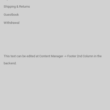
Shipping & Returns
Guestbook
Withdrawal
This text can be edited at Content Manager -> Footer 2nd Column in the
backend.