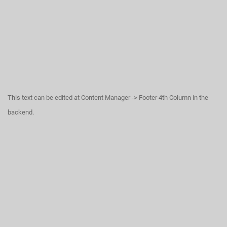
This text can be edited at Content Manager -> Footer 4th Column in the
backend.