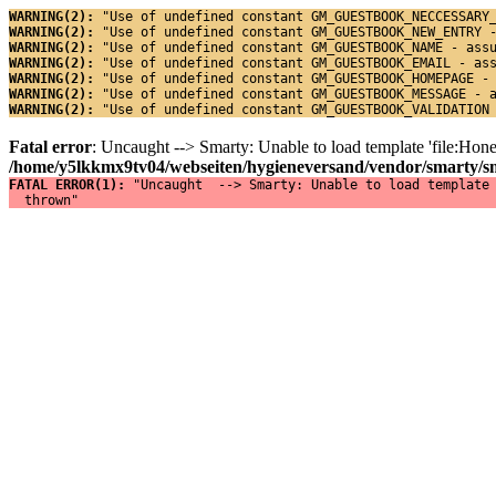
WARNING(2): 
"Use of undefined constant GM_GUESTBOOK_NECCESSARY
WARNING(2): 
"Use of undefined constant GM_GUESTBOOK_NEW_ENTRY 
WARNING(2): 
"Use of undefined constant GM_GUESTBOOK_NAME - ass
WARNING(2): 
"Use of undefined constant GM_GUESTBOOK_EMAIL - as
WARNING(2): 
"Use of undefined constant GM_GUESTBOOK_HOMEPAGE -
WARNING(2): 
"Use of undefined constant GM_GUESTBOOK_MESSAGE - 
WARNING(2): 
"Use of undefined constant GM_GUESTBOOK_VALIDATION
Fatal error
: Uncaught --> Smarty: Unable to load template 'file:Ho
/home/y5lkkmx9tv04/webseiten/hygieneversand/vendor/smarty/sma
FATAL ERROR(1): 
"Uncaught  --> Smarty: Unable to load template 
  thrown"